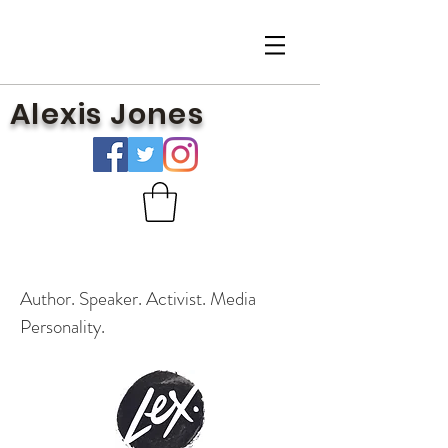
Alexis Jones
Author. Speaker. Activist. Media
Personality.