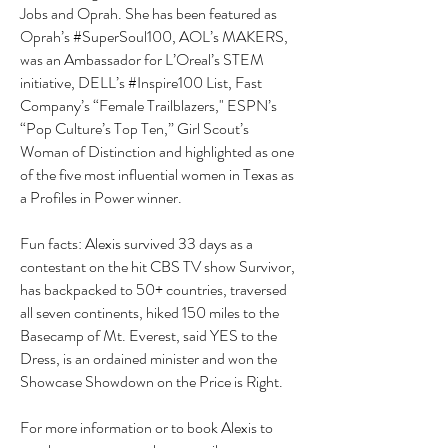
Jobs and Oprah. She has been featured as
Oprah’s #SuperSoul100, AOL’s MAKERS,
was an Ambassador for L’Oreal’s STEM
initiative, DELL’s #Inspire100 List, Fast
Company’s “Female Trailblazers," ESPN’s
“Pop Culture’s Top Ten,” Girl Scout’s
Woman of Distinction and highlighted as one
of the five most influential women in Texas as
a Profiles in Power winner.
Fun facts: Alexis survived 33 days as a
contestant on the hit CBS TV show Survivor,
has backpacked to 50+ countries, traversed
all seven continents, hiked 150 miles to the
Basecamp of Mt. Everest, said YES to the
Dress, is an ordained minister and won the
Showcase Showdown on the Price is Right.
For more information or to book Alexis to