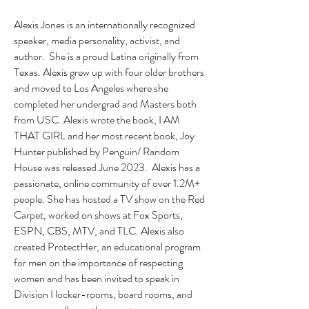
Alexis Jones is an internationally recognized
speaker, media personality, activist, and
author. She is a proud Latina originally from
Texas. Alexis grew up with four older brothers
and moved to Los Angeles where she
completed her undergrad and Masters both
from USC. Alexis wrote the book, I AM
THAT GIRL and her most recent book, Joy
Hunter published by Penguin/ Random
House was released June 2023. Alexis has a
passionate, online community of over 1.2M+
people. She has hosted a TV show on the Red
Carpet, worked on shows at Fox Sports,
ESPN, CBS, MTV, and TLC. Alexis also
created ProtectHer, an educational program
for men on the importance of respecting
women and has been invited to speak in
Division I locker-rooms, board rooms, and