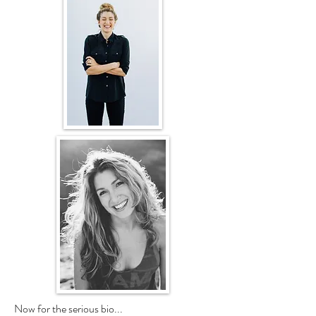
Now for the serious bio...