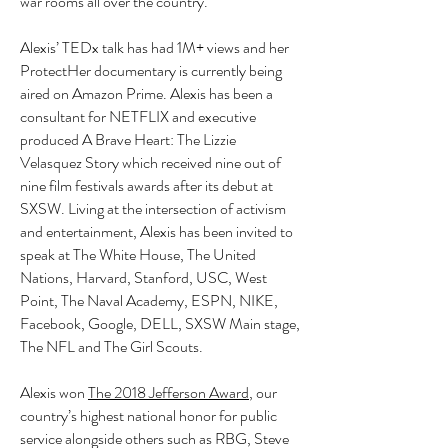
war rooms all over the country.
Alexis’ TEDx talk has had 1M+ views and her
ProtectHer documentary is currently being
aired on Amazon Prime. Alexis has been a
consultant for NETFLIX and executive
produced A Brave Heart: The Lizzie
Velasquez Story which received nine out of
nine film festivals awards after its debut at
SXSW. Living at the intersection of activism
and entertainment, Alexis has been invited to
speak at The White House, The United
Nations, Harvard, Stanford, USC, West
Point, The Naval Academy, ESPN, NIKE,
Facebook, Google, DELL, SXSW Main stage,
The NFL and The Girl Scouts.
Alexis won
The 2018 Jefferson Award
, our
country’s highest national honor for public
service alongside others such as RBG, Steve